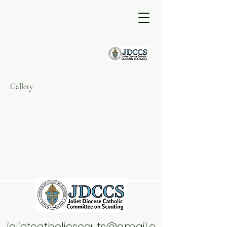
Gallery
jolietcatholicscouts@gmail.c