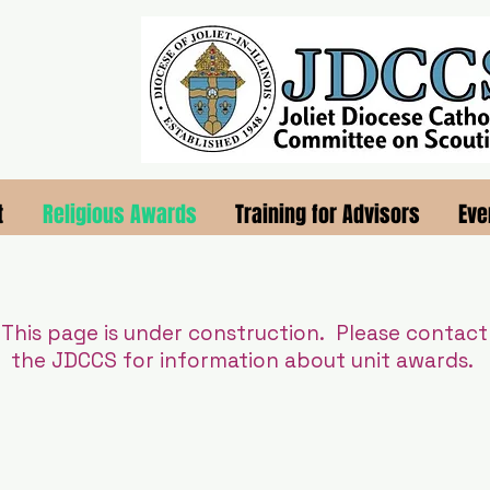
t
Religious Awards
Training for Advisors
Eve
This page is under construction. Please contact
the JDCCS for information about unit awards.