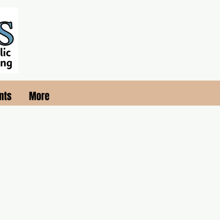
nts
More